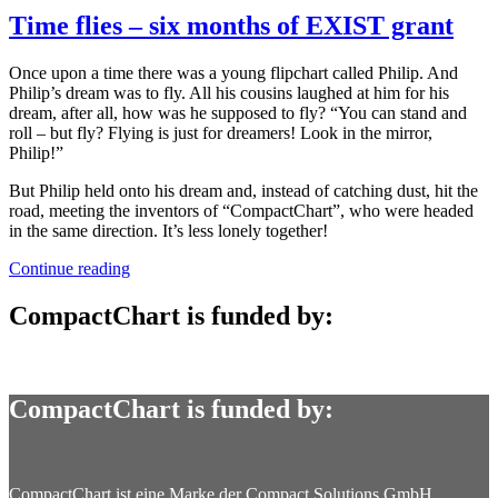
Time flies – six months of EXIST grant
Once upon a time there was a young flipchart called Philip. And
Philip’s dream was to fly. All his cousins laughed at him for his
dream, after all, how was he supposed to fly? “You can stand and
roll – but fly? Flying is just for dreamers! Look in the mirror,
Philip!”
But Philip held onto his dream and, instead of catching dust, hit the
road, meeting the inventors of “CompactChart”, who were headed
in the same direction. It’s less lonely together!
“Time
Continue reading
flies
–
CompactChart is funded by:
six
months
of
EXIST
CompactChart is funded by:
grant”
CompactChart ist eine Marke der Compact Solutions GmbH.