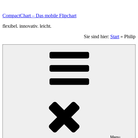
Zum
Inhalt
CompactChart – Das mobile Flipchart
scrollen.
flexibel. innovativ. leicht.
Sie sind hier:
Start
»
Philip
Menu