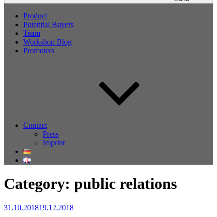
Product
Potential Buyers
Team
Workshop Blog
Promoters
Contact
Press
Imprint
Category:
public relations
Posted
31.10.2018
19.12.2018
on