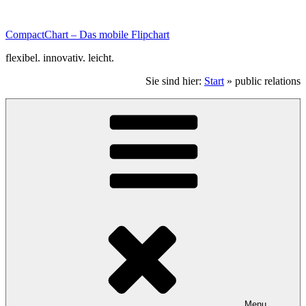
Zum
Inhalt
CompactChart – Das mobile Flipchart
scrollen.
flexibel. innovativ. leicht.
Sie sind hier:
Start
»
public relations
Menu