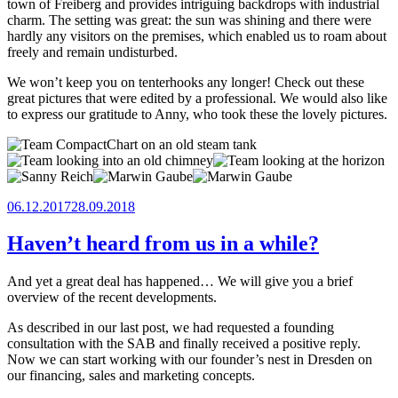
town of Freiberg and provides intriguing backdrops with industrial
charm. The setting was great: the sun was shining and there were
hardly any visitors on the premises, which enabled us to roam about
freely and remain undisturbed.
We won’t keep you on tenterhooks any longer! Check out these
great pictures that were edited by a professional. We would also like
to express our gratitude to Anny, who took these the lovely pictures.
Posted
06.12.2017
28.09.2018
on
Haven’t heard from us in a while?
And yet a great deal has happened… We will give you a brief
overview of the recent developments.
As described in our last post, we had requested a founding
consultation with the SAB and finally received a positive reply.
Now we can start working with our founder’s nest in Dresden on
our financing, sales and marketing concepts.