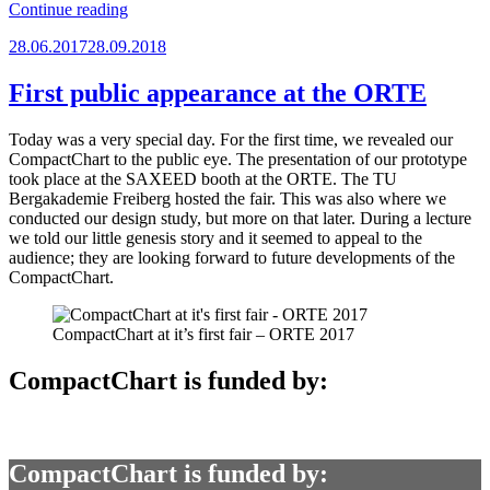
“Haven’t
Continue reading
heard
Posted
28.06.2017
28.09.2018
from
on
us
in
First public appearance at the ORTE
a
while?”
Today was a very special day. For the first time, we revealed our
CompactChart to the public eye. The presentation of our prototype
took place at the SAXEED booth at the ORTE. The TU
Bergakademie Freiberg hosted the fair. This was also where we
conducted our design study, but more on that later. During a lecture
we told our little genesis story and it seemed to appeal to the
audience; they are looking forward to future developments of the
CompactChart.
CompactChart at it’s first fair – ORTE 2017
CompactChart is funded by:
CompactChart is funded by: