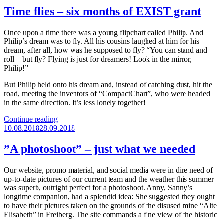
Time flies – six months of EXIST grant
Once upon a time there was a young flipchart called Philip. And
Philip’s dream was to fly. All his cousins laughed at him for his
dream, after all, how was he supposed to fly? “You can stand and
roll – but fly? Flying is just for dreamers! Look in the mirror,
Philip!”
But Philip held onto his dream and, instead of catching dust, hit the
road, meeting the inventors of “CompactChart”, who were headed
in the same direction. It’s less lonely together!
“Time
Continue reading
Posted
flies
10.08.2018
28.09.2018
on
–
six
”A photoshoot” – just what we needed
months
of
Our website, promo material, and social media were in dire need of
EXIST
up-to-date pictures of our current team and the weather this summer
grant”
was superb, outright perfect for a photoshoot. Anny, Sanny’s
longtime companion, had a splendid idea: She suggested they ought
to have their pictures taken on the grounds of the disused mine “Alte
Elisabeth” in Freiberg. The site commands a fine view of the historic