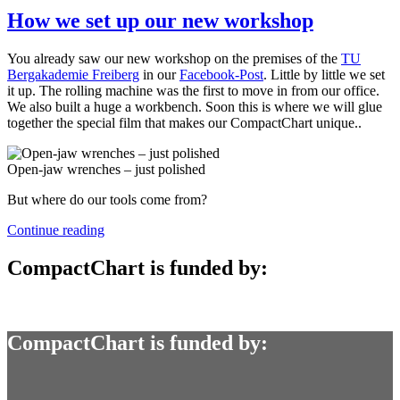
How we set up our new workshop
You already saw our new workshop on the premises of the
TU
Bergakademie Freiberg
in our
Facebook-Post
. Little by little we set
it up. The rolling machine was the first to move in from our office.
We also built a huge a workbench. Soon this is where we will glue
together the special film that makes our CompactChart unique..
Open-jaw wrenches – just polished
But where do our tools come from?
“How
Continue reading
we
set
CompactChart is funded by:
up
our
new
workshop”
CompactChart is funded by: