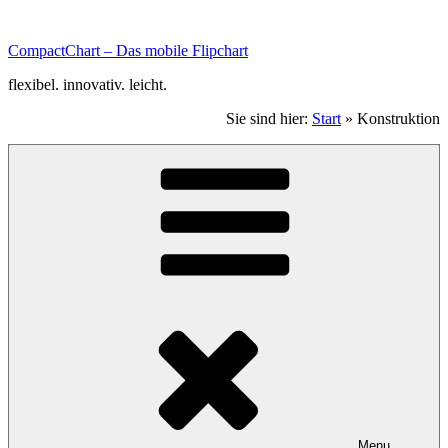
Zum
Inhalt
CompactChart – Das mobile Flipchart
scrollen.
flexibel. innovativ. leicht.
Sie sind hier:
Start
»
Konstruktion
Menu